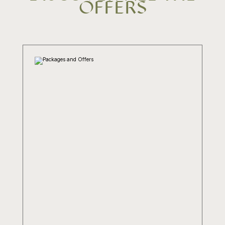
OFFERS