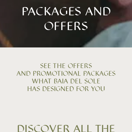
PACKAGES AND
OFFERS
SEE THE OFFERS
AND PROMOTIONAL PACKAGES
WHAT BAIA DEL SOLE
HAS DESIGNED FOR YOU
DISCOVER ALL THE