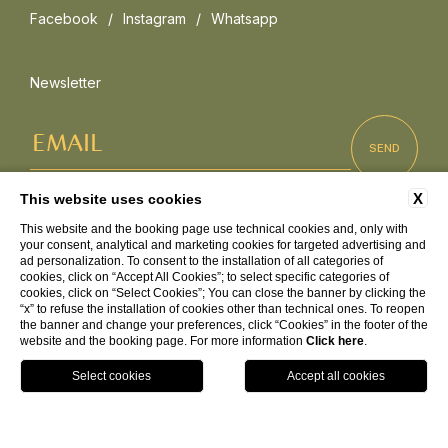
Facebook
Instagram
Whatsapp
Newsletter
X
This website uses cookies
This website and the booking page use technical cookies and, only with
Press
Sustainability
FAQ
Corporate
your consent, analytical and marketing cookies for targeted advertising and
Work with us
ad personalization. To consent to the installation of all categories of
cookies, click on “Accept All Cookies”; to select specific categories of
cookies, click on “Select Cookies”; You can close the banner by clicking the
“x” to refuse the installation of cookies other than technical ones. To reopen
the banner and change your preferences, click “Cookies” in the footer of the
C.da Torre Ruffa 89866 Capo Vaticano - Ricadi (VV)
website and the booking page. For more information
Click here
.
+39 0963 663302
info@baiadelsole.com