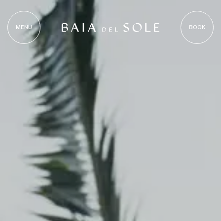
MENU
BOOK