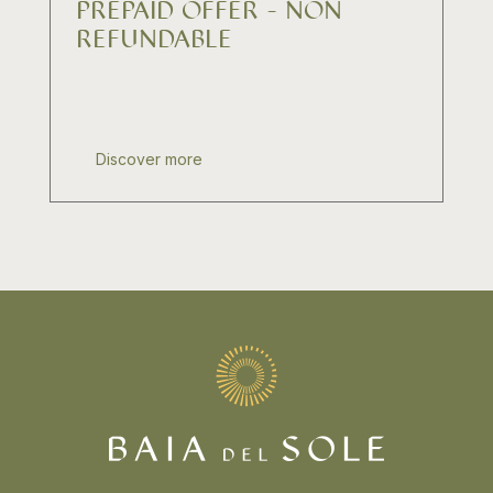
PREPAID OFFER - NON
REFUNDABLE
Discover more