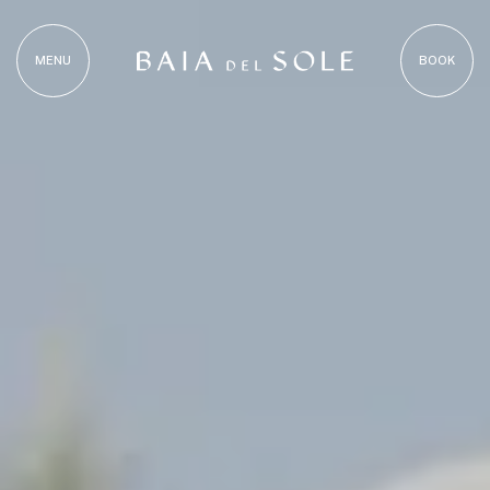
MENU
BOOK