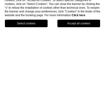
cookies, click on “Accept All Cookies”; to select specific categories of
cookies, click on “Select Cookies”; You can close the banner by clicking the
“x” to refuse the installation of cookies other than technical ones. To reopen
the banner and change your preferences, click “Cookies” in the footer of the
EACH ROOM IS IMMERSED IN
website and the booking page. For more information
Click here
.
THE PARK,
BOOK
AMONG PINES, OLIVE TREES,
PALM TREES
AND OTHER WONDERFUL
BOTANICAL VARIETIES
Varied solutions for every need: romantic retreats
for couples, luxurious rooms with private terraces,
and comfortable and spacious rooms for families, all
just a few metres from the beach and surrounded by
greenery, in a lush park with a botanical variety of
Mediterranean plants that make this place an oasis
of peace. You can unwind in intimate and collected
environments, among bright colours and scents to
remember. Surrounded by Mediterranean heat, you