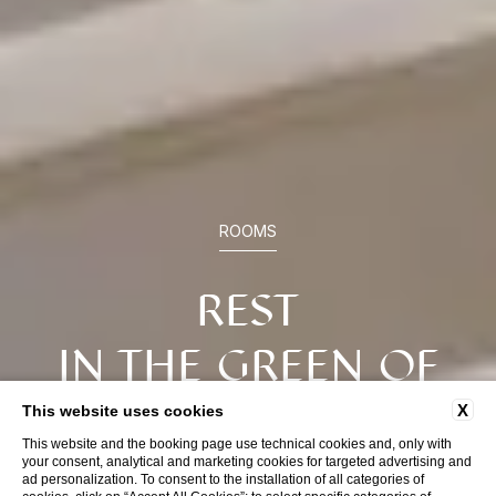
ROOMS
REST
IN THE GREEN OF
CALABRIA
X
This website uses cookies
This website and the booking page use technical cookies and, only with
your consent, analytical and marketing cookies for targeted advertising and
ad personalization. To consent to the installation of all categories of