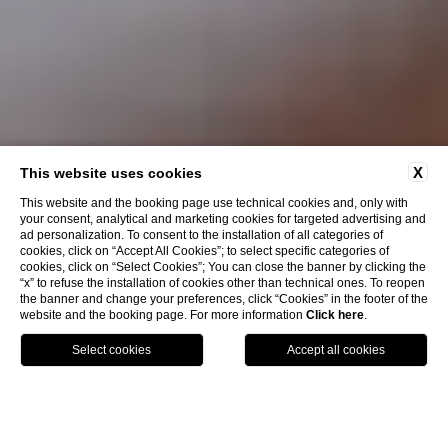
X
This website uses cookies
This website and the booking page use technical cookies and, only with
your consent, analytical and marketing cookies for targeted advertising and
ad personalization. To consent to the installation of all categories of
cookies, click on “Accept All Cookies”; to select specific categories of
cookies, click on “Select Cookies”; You can close the banner by clicking the
“x” to refuse the installation of cookies other than technical ones. To reopen
the banner and change your preferences, click “Cookies” in the footer of the
EXPERIENCES
website and the booking page. For more information
Click here
.
Filtra per interessi