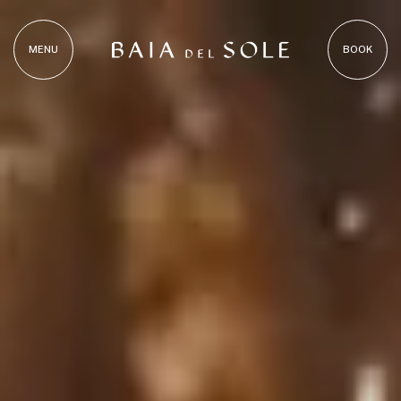
MENU
BOOK