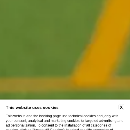
X
This website uses cookies
This website and the booking page use technical cookies and, only with
your consent, analytical and marketing cookies for targeted advertising and
ad personalization. To consent to the installation of all categories of