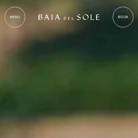
MENU
BOOK