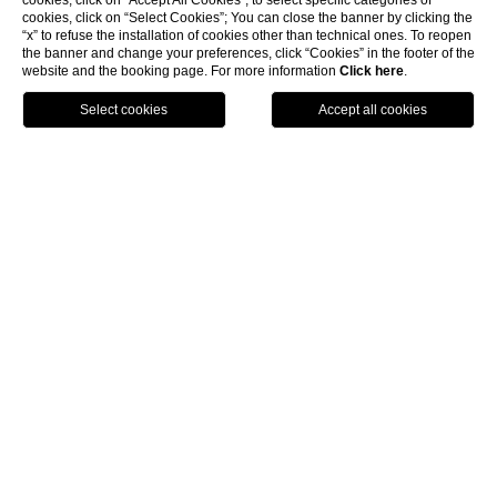
cookies, click on “Accept All Cookies”; to select specific categories of
cookies, click on “Select Cookies”; You can close the banner by clicking the
“x” to refuse the installation of cookies other than technical ones. To reopen
the banner and change your preferences, click “Cookies” in the footer of the
TENNIS CLUB
website and the booking page. For more information
Click here
.
Sports and
excursions
Enjoy a tennis match with a sea view or improve
your technique with personalized individual, couple,
or group lessons (3–4 people).
Request information